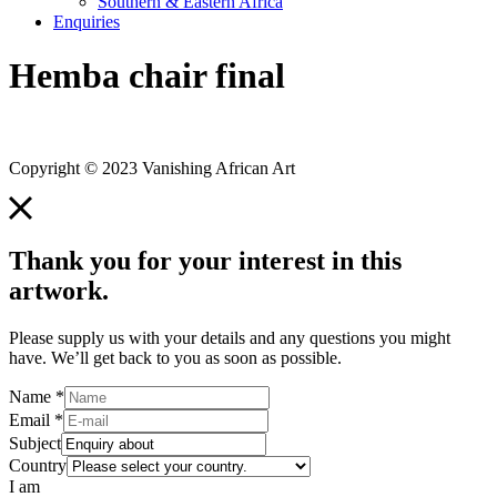
Southern & Eastern Africa
Enquiries
Hemba chair final
Copyright © 2023 Vanishing African Art
Thank you for your interest in this
artwork.
Please supply us with your details and any questions you might
have. We’ll get back to you as soon as possible.
Name
*
Email
*
Subject
Country
I am