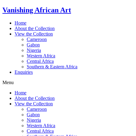
Skip
Vanishing African Art
to
content
Home
About the Collection
View the Collection
Cameroon
Gabon
Nigeria
Western Africa
Central Africa
Southern & Eastern Africa
Enquiries
Menu
Home
About the Collection
View the Collection
Cameroon
Gabon
Nigeria
Western Africa
Central Africa