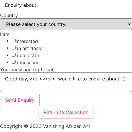
Country
I am
interested
an art dealer
a collector
a museum
Your message (optional)
Send Enquiry
Return to Collection
Copyright © 2023 Vanishing African Art