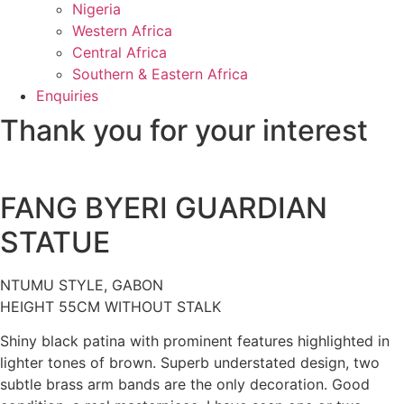
Nigeria
Western Africa
Central Africa
Southern & Eastern Africa
Enquiries
Thank you for your interest
FANG BYERI GUARDIAN
STATUE
NTUMU STYLE, GABON
HEIGHT 55CM WITHOUT STALK
Shiny black patina with prominent features highlighted in
lighter tones of brown. Superb understated design, two
subtle brass arm bands are the only decoration. Good