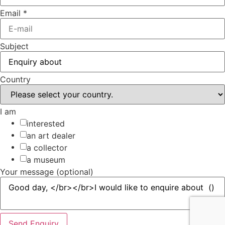
Email
*
Subject
Country
I am
interested
an art dealer
a collector
a museum
Your message (optional)
Send Enquiry