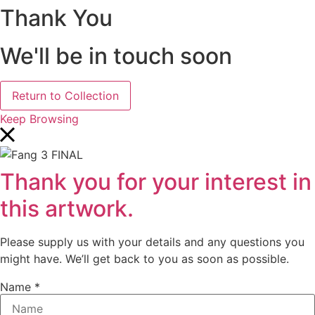
Thank You
We'll be in touch soon
Return to Collection
Keep Browsing
Thank you for your interest in
this artwork.
Please supply us with your details and any questions you
might have. We’ll get back to you as soon as possible.
Name
*