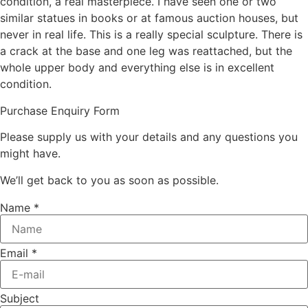
condition, a real masterpiece. I have seen one or two
similar statues in books or at famous auction houses, but
never in real life. This is a really special sculpture. There is
a crack at the base and one leg was reattached, but the
whole upper body and everything else is in excellent
condition.
Purchase Enquiry Form
Please supply us with your details and any questions you
might have.
We’ll get back to you as soon as possible.
Name
*
Email
*
Subject