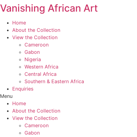
Vanishing African Art
Skip
to
content
Home
About the Collection
View the Collection
Cameroon
Gabon
Nigeria
Western Africa
Central Africa
Southern & Eastern Africa
Enquiries
Menu
Home
About the Collection
View the Collection
Cameroon
Gabon