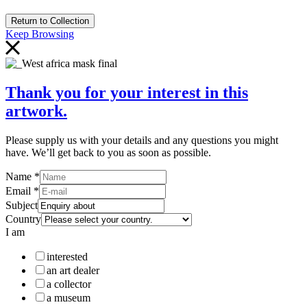
Return to Collection
Keep Browsing
Thank you for your interest in this
artwork.
Please supply us with your details and any questions you might
have. We’ll get back to you as soon as possible.
Name
*
Email
*
Subject
Country
I am
interested
an art dealer
a collector
a museum