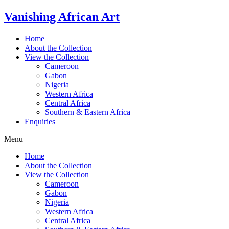
Skip
Vanishing African Art
to
content
Home
About the Collection
View the Collection
Cameroon
Gabon
Nigeria
Western Africa
Central Africa
Southern & Eastern Africa
Enquiries
Menu
Home
About the Collection
View the Collection
Cameroon
Gabon
Nigeria
Western Africa
Central Africa