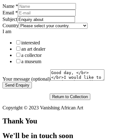
Name
*
Email
*
Subject
Country
I am
interested
an art dealer
a collector
a museum
Your message (optional)
Send Enquiry
Return to Collection
Copyright © 2023 Vanishing African Art
Thank You
We'll be in touch soon