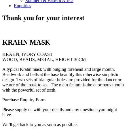
Southern & Eastern Africa
Enquiries
Thank you for your interest
KRAHN MASK
KRAHN, IVORY COAST
WOOD, BEADS, METAL, HEIGHT 36CM
A typical Krahn mask with bulging forehead and large mouth.
Beadwork and bells at the base beautify this otherwise simplistic
design. Two sets of triangular holes are provided for the dancer or
wearer of the mask to see. The main feature is the enormous mouth
with the powerful set of teeth.
Purchase Enquiry Form
Please supply us with your details and any questions you might
have.
We’ll get back to you as soon as possible.