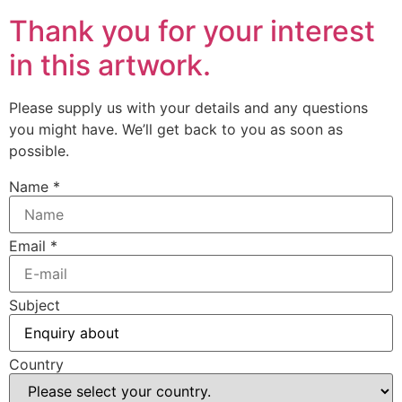
Thank you for your interest
in this artwork.
Please supply us with your details and any questions
you might have. We’ll get back to you as soon as
possible.
Name
*
Email
*
Subject
Country