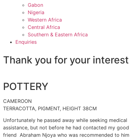
Gabon
Nigeria
Western Africa
Central Africa
Southern & Eastern Africa
Enquiries
Thank you for your interest
POTTERY
CAMEROON
TERRACOTTA, PIGMENT, HEIGHT 38CM
Unfortunately he passed away while seeking medical
assistance, but not before he had contacted my good
friend Abraham Njoya who was recommended to him