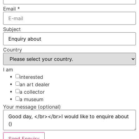
Email
*
Subject
Country
I am
interested
an art dealer
a collector
a museum
Your message (optional)
Send Enquiry