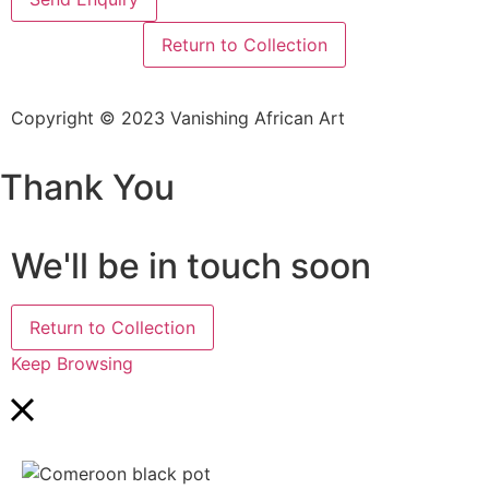
Return to Collection
Copyright © 2023 Vanishing African Art
Thank You
We'll be in touch soon
Return to Collection
Keep Browsing