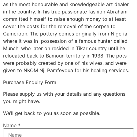
as the most honourable and knowledgeable art dealer
in the country. In his true passionate fashion Abraham
committed himself to raise enough money to at least
cover the costs for the removal of the corpse to
Cameroon. The pottery comes originally from Nigeria
where it was in possession of a famous hunter called
Munchi who later on resided in Tikar country until he
relocated back to Bamoun territory in 1938. The pots
were probably created by one of his wives. and were
given to NKOM Nji Pamfeyoua for his healing services.
Purchase Enquiry Form
Please supply us with your details and any questions
you might have.
We’ll get back to you as soon as possible.
Name
*