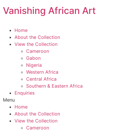
Skip
Vanishing African Art
to
content
Home
About the Collection
View the Collection
Cameroon
Gabon
Nigeria
Western Africa
Central Africa
Southern & Eastern Africa
Enquiries
Menu
Home
About the Collection
View the Collection
Cameroon