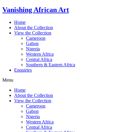
Skip
Vanishing African Art
to
content
Home
About the Collection
View the Collection
Cameroon
Gabon
Nigeria
Western Africa
Central Africa
Southern & Eastern Africa
Enquiries
Menu
Home
About the Collection
View the Collection
Cameroon
Gabon
Nigeria
Western Africa
Central Africa