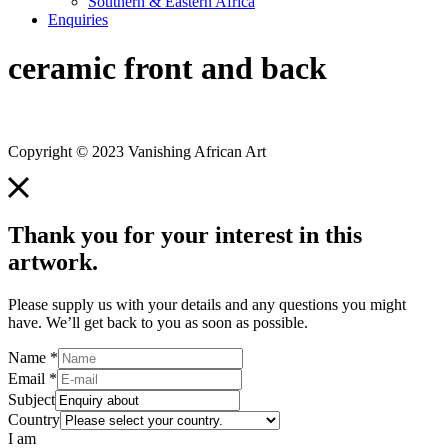
Southern & Eastern Africa
Enquiries
ceramic front and back
Copyright © 2023 Vanishing African Art
Thank you for your interest in this
artwork.
Please supply us with your details and any questions you might
have. We’ll get back to you as soon as possible.
Name
*
Email
*
Subject
Country
I am