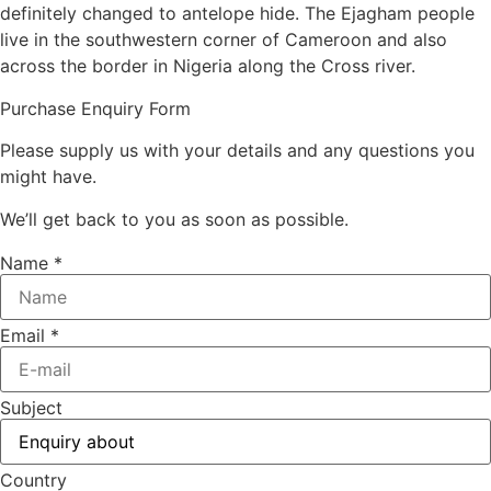
definitely changed to antelope hide. The Ejagham people
live in the southwestern corner of Cameroon and also
across the border in Nigeria along the Cross river.
Purchase Enquiry Form
Please supply us with your details and any questions you
might have.
We’ll get back to you as soon as possible.
Name
*
Email
*
Subject
Country