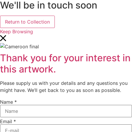
We'll be in touch soon
Return to Collection
Keep Browsing
Thank you for your interest in
this artwork.
Please supply us with your details and any questions you
might have. We’ll get back to you as soon as possible.
Name
*
Email
*