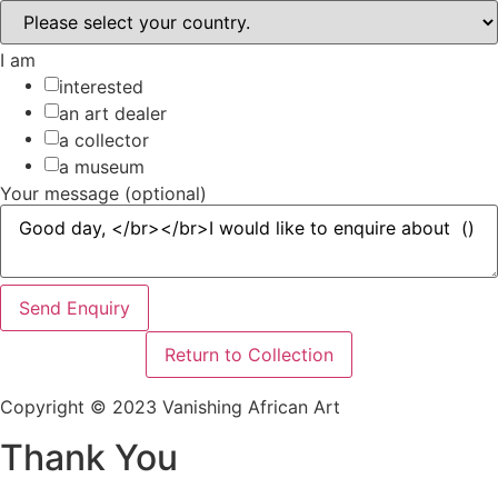
I am
interested
an art dealer
a collector
a museum
Your message (optional)
Send Enquiry
Return to Collection
Copyright © 2023 Vanishing African Art
Thank You