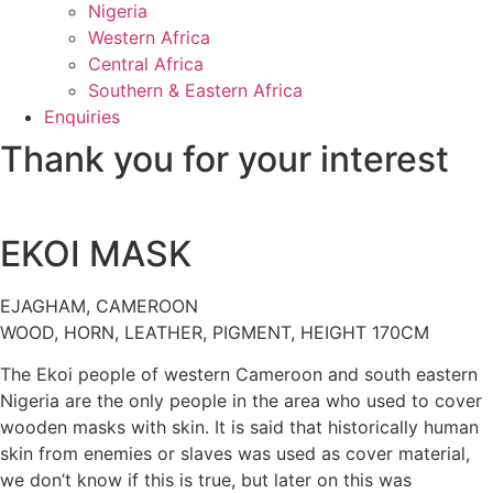
Nigeria
Western Africa
Central Africa
Southern & Eastern Africa
Enquiries
Thank you for your interest
EKOI MASK
EJAGHAM, CAMEROON
WOOD, HORN, LEATHER, PIGMENT, HEIGHT 170CM
The Ekoi people of western Cameroon and south eastern
Nigeria are the only people in the area who used to cover
wooden masks with skin. It is said that historically human
skin from enemies or slaves was used as cover material,
we don’t know if this is true, but later on this was