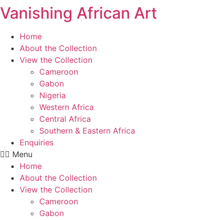
Vanishing African Art
Skip
to
content
Home
About the Collection
View the Collection
Cameroon
Gabon
Nigeria
Western Africa
Central Africa
Southern & Eastern Africa
Enquiries
Menu
Home
About the Collection
View the Collection
Cameroon
Gabon