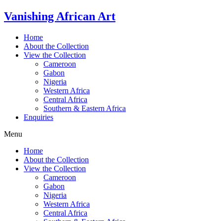
Skip
Vanishing African Art
to
content
Home
About the Collection
View the Collection
Cameroon
Gabon
Nigeria
Western Africa
Central Africa
Southern & Eastern Africa
Enquiries
Menu
Home
About the Collection
View the Collection
Cameroon
Gabon
Nigeria
Western Africa
Central Africa