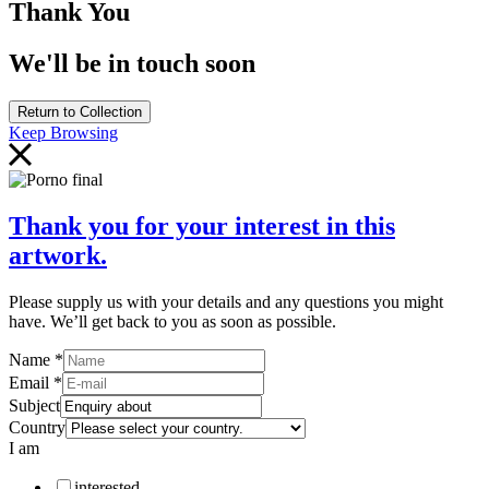
Thank You
We'll be in touch soon
Return to Collection
Keep Browsing
Thank you for your interest in this
artwork.
Please supply us with your details and any questions you might
have. We’ll get back to you as soon as possible.
Name
*
Email
*
Subject
Country
I am
interested