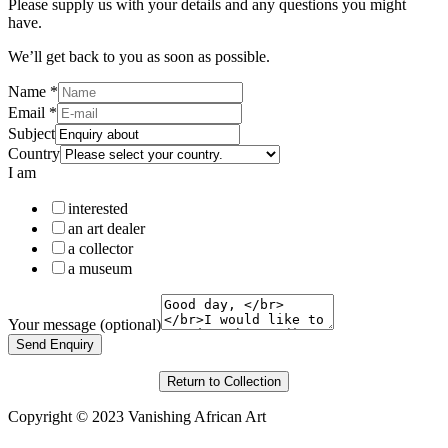
Please supply us with your details and any questions you might
have.
We’ll get back to you as soon as possible.
Name
*
Email
*
Subject
Country
I am
interested
an art dealer
a collector
a museum
Your message (optional)
Send Enquiry
Return to Collection
Copyright © 2023 Vanishing African Art