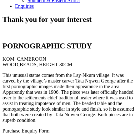
Southern & Eastern Africa
Enquiries
Thank you for your interest
PORNOGRAPHIC STUDY
KOM, CAMEROON
WOOD,BEADS, HEIGHT 80CM
This unusual statue comes from the Lay-Nkum village. It was
carved by the village’s master carver Tata Nqwen George after the
first pornographic images made their appearance in the area.
Apparently that was in 1906. The piece was later officially handed
over to the settlements chief traditional healer where it was used to
assist in treating impotence of men. The beaded table and the
pornographic study look similar in style and finish, so it is assumed
that both were created by Tata Nqwen George. Both pieces are in
superb condition.
Purchase Enquiry Form