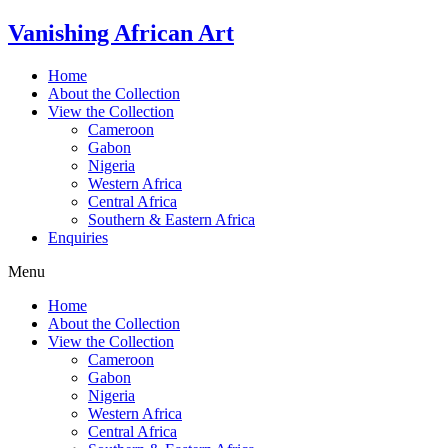
Skip
Vanishing African Art
to
content
Home
About the Collection
View the Collection
Cameroon
Gabon
Nigeria
Western Africa
Central Africa
Southern & Eastern Africa
Enquiries
Menu
Home
About the Collection
View the Collection
Cameroon
Gabon
Nigeria
Western Africa
Central Africa