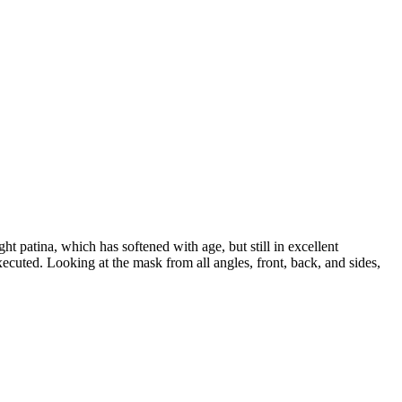
ht patina, which has softened with age, but still in excellent
 executed. Looking at the mask from all angles, front, back, and sides,