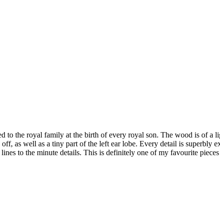
to the royal family at the birth of every royal son. The wood is of a lig
off, as well as a tiny part of the left ear lobe. Every detail is superbly
ines to the minute details. This is definitely one of my favourite pieces