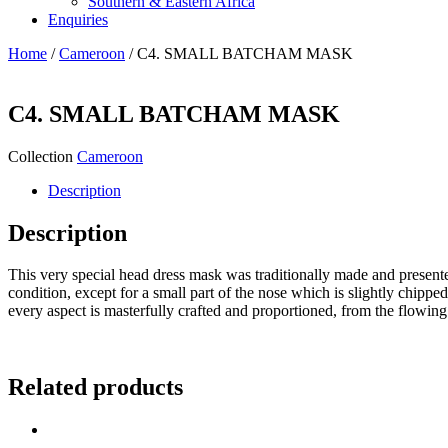
Southern & Eastern Africa
Enquiries
Home
/
Cameroon
/ C4. SMALL BATCHAM MASK
C4. SMALL BATCHAM MASK
Collection
Cameroon
Description
Description
This very special head dress mask was traditionally made and presented 
condition, except for a small part of the nose which is slightly chipped 
every aspect is masterfully crafted and proportioned, from the flowing l
Related products