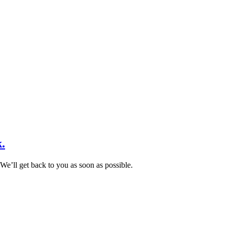
.
We’ll get back to you as soon as possible.