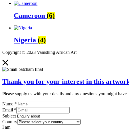
Cameroon
(6)
Nigeria
(4)
Copyright © 2023 Vanishing African Art
Thank you for your interest in this artwork
Please supply us with your details and any questions you might have. 
Name
*
Email
*
Subject
Country
I am