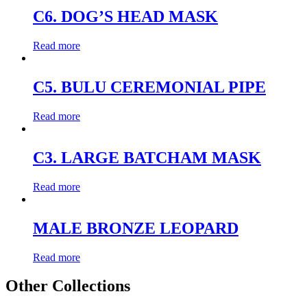
C6. DOG’S HEAD MASK
Read more
C5. BULU CEREMONIAL PIPE
Read more
C3. LARGE BATCHAM MASK
Read more
MALE BRONZE LEOPARD
Read more
Other Collections