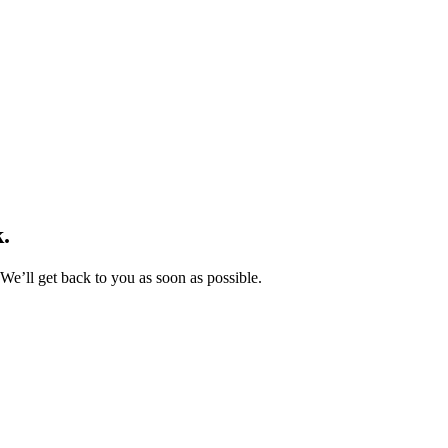
.
We’ll get back to you as soon as possible.