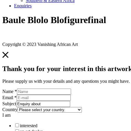
Southern & Eastern Africa
Enquiries
Baule Blolo Blofigurefinal
Copyright © 2023 Vanishing African Art
Thank you for your interest in this artwork
Please supply us with your details and any questions you might have. 
Name
*
Email
*
Subject
Country
I am
interested