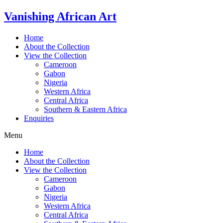
Skip
Vanishing African Art
to
content
Home
About the Collection
View the Collection
Cameroon
Gabon
Nigeria
Western Africa
Central Africa
Southern & Eastern Africa
Enquiries
Menu
Home
About the Collection
View the Collection
Cameroon
Gabon
Nigeria
Western Africa
Central Africa